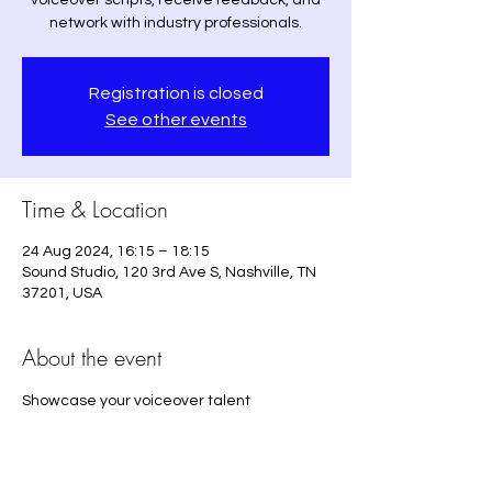
voiceover scripts, receive feedback, and
network with industry professionals.
Registration is closed
See other events
Time & Location
24 Aug 2024, 16:15 – 18:15
Sound Studio, 120 3rd Ave S, Nashville, TN
37201, USA
About the event
Showcase your voiceover talent