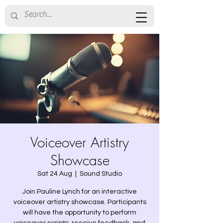
Voiceover Artistry
Showcase
Sat 24 Aug
  |  
Sound Studio
Join Pauline Lynch for an interactive
voiceover artistry showcase. Participants
will have the opportunity to perform