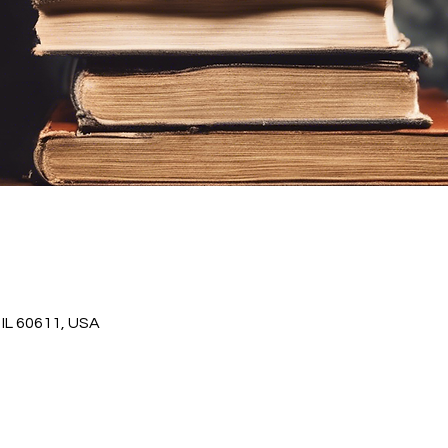
IL 60611, USA