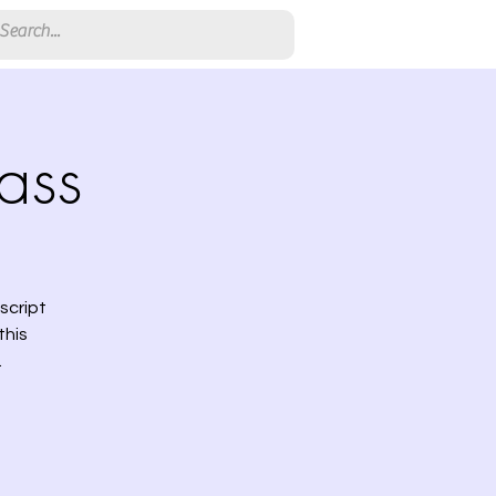
ass
script
this
.