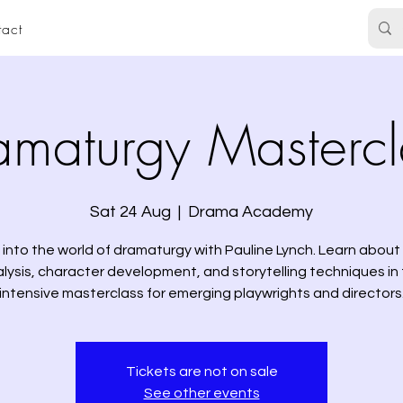
act
amaturgy Mastercl
Sat 24 Aug
  |  
Drama Academy
 into the world of dramaturgy with Pauline Lynch. Learn about 
lysis, character development, and storytelling techniques in 
intensive masterclass for emerging playwrights and directors
Tickets are not on sale
See other events