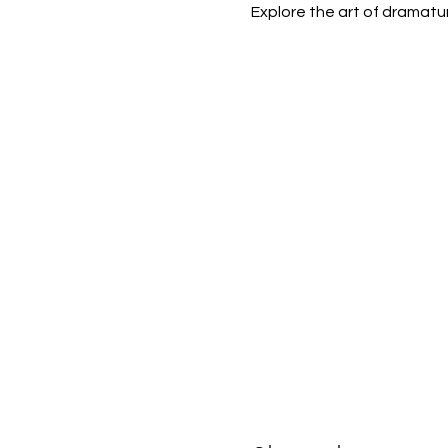
Explore the art of dramatu