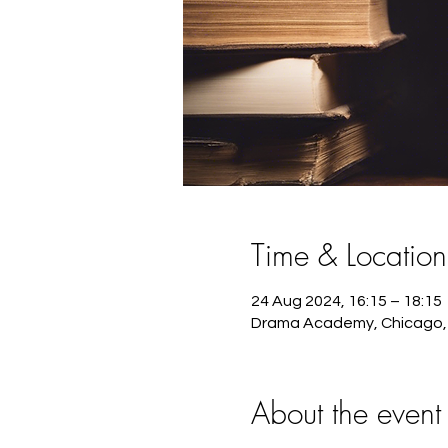
Time & Location
24 Aug 2024, 16:15 – 18:15
Drama Academy, Chicago, 
About the event