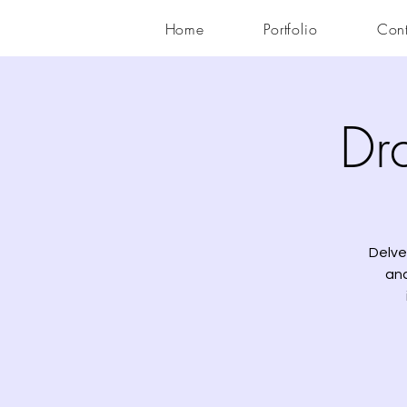
Home
Portfolio
Cont
Dr
Delve
ana