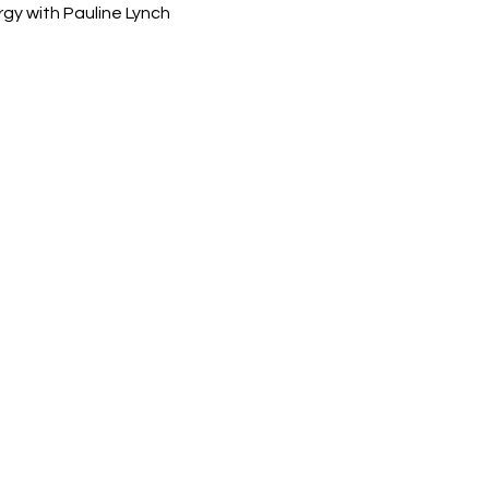
rgy with Pauline Lynch